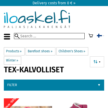
Delivery costs from 0 € »
Products
‪»
Barefoot shoes
‪»
Children's Shoes
‪»
Winter
‪»
▼
TEX-KALVOLLISET
FILTER
▼
From -50%