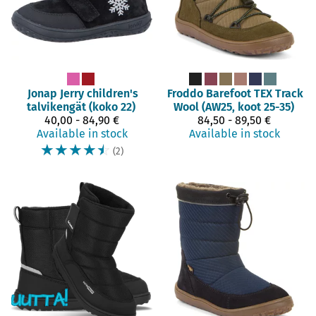
Jonap
Jerry children's
Froddo Barefoot
TEX Track
talvikengät (koko 22)
Wool (AW25, koot 25-35)
40,00 - 84,90 €
84,50 - 89,50 €
Available in stock
Available in stock
☆
☆
☆
☆
☆
(2)