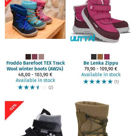
Froddo Barefoot
TEX Track
Be Lenka
Zippu
Wool winter boots (AW24)
79,90 - 109,90 €
48,00 - 103,90 €
Available in stock
Available in stock
☆
☆
☆
☆
☆
(1)
☆
☆
☆
☆
☆
(2)
-53%