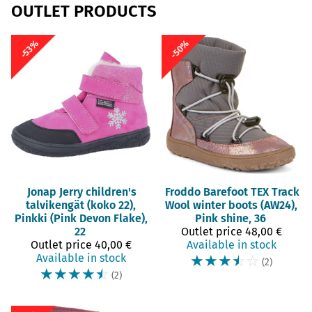
OUTLET PRODUCTS
-50%
-53%
Jonap
Jerry children's
Froddo Barefoot
TEX Track
talvikengät (koko 22),
Wool winter boots (AW24),
Pinkki (Pink Devon Flake),
Pink shine, 36
22
Outlet price
48,00 €
Outlet price
40,00 €
Available in stock
Available in stock
☆
☆
☆
☆
☆
(2)
☆
☆
☆
☆
☆
(2)