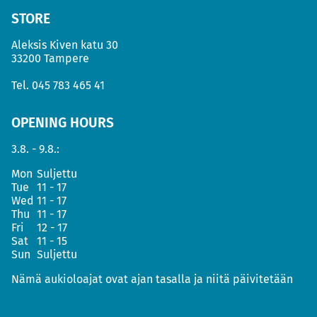
STORE
Aleksis Kiven katu 30
33200 Tampere
Tel.
045 783 465 41
OPENING HOURS
3.8. - 9.8.:
Mon
Suljettu
Tue
11 - 17
Wed
11 - 17
Thu
11 - 17
Fri
12 - 17
Sat
11 - 15
Sun
Suljettu
Nämä aukioloajat ovat ajan tasalla ja niitä päivitetään