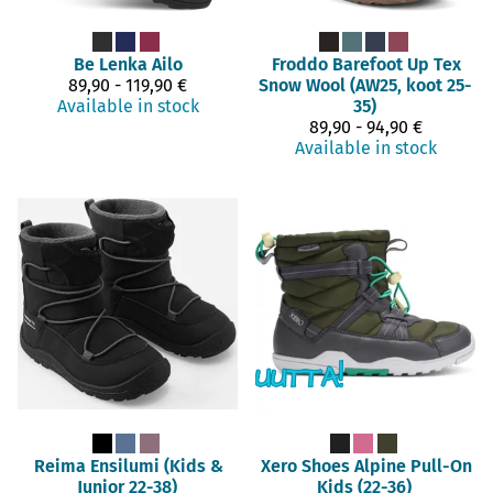
Be Lenka
Ailo
Froddo Barefoot
Up Tex
89,90 - 119,90 €
Snow Wool (AW25, koot 25-
Available in stock
35)
89,90 - 94,90 €
Available in stock
Reima
Ensilumi (Kids &
Xero Shoes
Alpine Pull-On
Junior 22-38)
Kids (22-36)