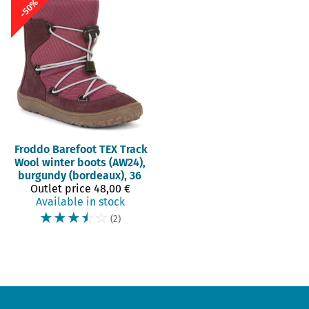
-50%
Froddo Barefoot
TEX Track
Wool winter boots (AW24),
burgundy (bordeaux), 36
Outlet price
48,00 €
Available in stock
☆
☆
☆
☆
☆
(2)