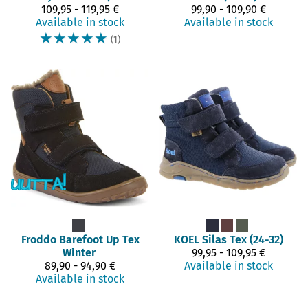
109,95 - 119,95 €
99,90 - 109,90 €
Available in stock
Available in stock
☆
☆
☆
☆
☆
(1)
Froddo Barefoot
Up Tex
KOEL
Silas Tex (24-32)
Winter
99,95 - 109,95 €
89,90 - 94,90 €
Available in stock
Available in stock