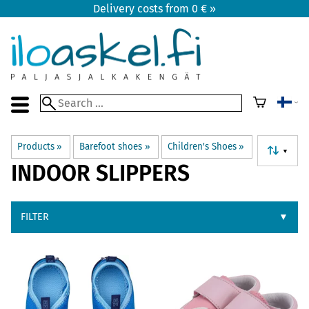
Delivery costs from 0 € »
Products
‪»
Barefoot shoes
‪»
Children's Shoes
‪»
▼
INDOOR SLIPPERS
FILTER
▼