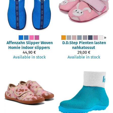
»
Affenzahn
Slipper Woven
D.D.Step
Pienten lasten
Homie indoor slippers
nahkatossut
44,90 €
29,00 €
Available in stock
Available in stock