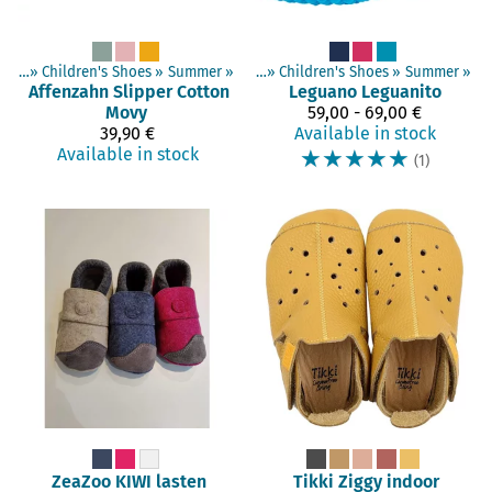
hoes
‪»
Children's Shoes
Products
‪»
‪»
Barefoot shoes
Summer
‪»
‪»
Children's Shoes
‪»
Summer
‪»
Affenzahn
Slipper Cotton
Leguano
Leguanito
Movy
59,00 - 69,00 €
39,90 €
Available in stock
Available in stock
☆
☆
☆
☆
☆
(1)
ZeaZoo
KIWI lasten
Tikki
Ziggy indoor