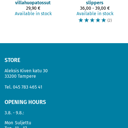
villahuopatossut
slippers
29,90 €
36,00 - 39,00 €
Available in stock
Available in stock
☆
☆
☆
☆
☆
(2)
STORE
Aleksis Kiven katu 30
33200 Tampere
Tel.
045 783 465 41
OPENING HOURS
3.8. - 9.8.:
Mon
Suljettu