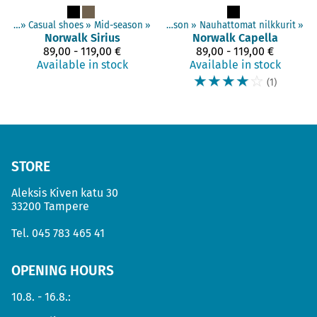
hoes
‪»
Adults shoes
‪»
Casual shoes
‪»
Casual shoes
‪»
Mid-season
‪»
‪»
Mid-season
‪»
Nauhattomat nilkkurit
‪»
Norwalk
Sirius
Norwalk
Capella
89,00 - 119,00 €
89,00 - 119,00 €
Available in stock
Available in stock
☆
☆
☆
☆
☆
(1)
STORE
Aleksis Kiven katu 30
33200 Tampere
Tel.
045 783 465 41
OPENING HOURS
10.8. - 16.8.: