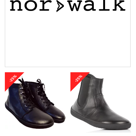
-25%
-25%