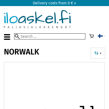
Delivery costs from 0 € »
NORWALK
▼